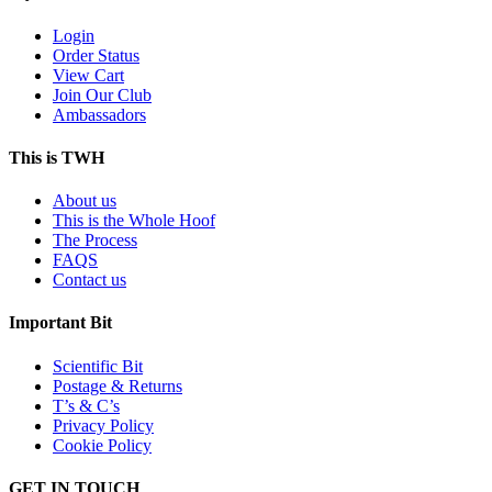
Login
Order Status
View Cart
Join Our Club
Ambassadors
This is TWH
About us
This is the Whole Hoof
The Process
FAQS
Contact us
Important Bit
Scientific Bit
Postage & Returns
T’s & C’s
Privacy Policy
Cookie Policy
GET IN TOUCH