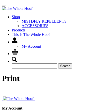
Shop
MISTDFLY REPELLENTS
ACCESSORIES
Products
This Is The Whole Hoof
My Account
Search
Search
for:
Print
My Account