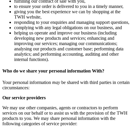
fulfilling our contract of sale with you,
to ensure your order is delivered to you in a timely manner,
giving you the best experience we can by shopping at the
TWH website,
responding to your enquiries and managing support questions,
complying with any legal obligations on our business, and
helping us operate and improve our business (including
developing new products and services; enhancing and
improving our services; managing our communications;
analysing our products and customer base; performing data
analytics; and performing accounting, auditing and other
internal functions).
Who do we share your personal information With?
Your personal information
may
be shared with third parties in certain
circumstances:
Our service providers
We may use other companies, agents or contractors to perform
services on our behalf or to assist us with the provision of the TWH
products to you. We may share personal information with the
following categories of service provider: