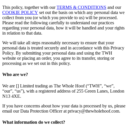
This policy, together with our
TERMS & CONDITIONS
and our
COOKIE POLICY
set out the basis on which any personal data we
collect from you (or which you provide to us) will be processed.
Please read the following carefully to understand our practices
regarding your personal data, how it will be handled and your rights
in relation to that data.
We will take all steps reasonably necessary to ensure that your
personal data is treated securely and in accordance with this Privacy
Policy. By submitting your personal data and using the TWH
website or placing an order, you agree to its transfer, storing or
processing as we set out in this policy.
Who are we?
We are [] Limited trading as The Whole Hoof (“TWH”, “we”,
“our”, “us”), with a registered address of 255 Green Lanes, London
N13 4XE.
If you have concerns about how your data is processed by us, please
email our Data Protection Officer at privacy@thewholehoof.com.
What information do we collect?