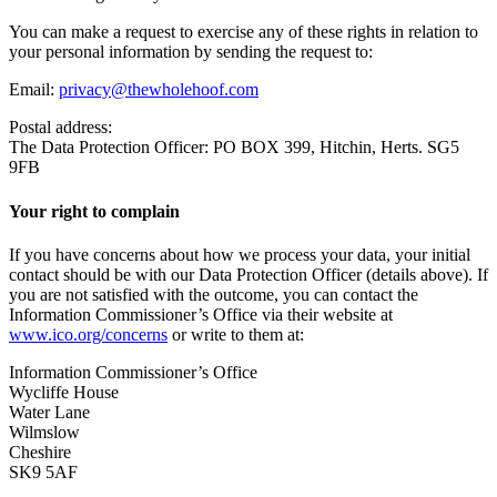
You can make a request to exercise any of these rights in relation to
your personal information by sending the request to:
Email:
privacy@thewholehoof.com
Postal address:
The Data Protection Officer: PO BOX 399, Hitchin, Herts. SG5
9FB
Your right to complain
If you have concerns about how we process your data, your initial
contact should be with our Data Protection Officer (details above). If
you are not satisfied with the outcome, you can contact the
Information Commissioner’s Office via their website at
www.ico.org/concerns
or write to them at:
Information Commissioner’s Office
Wycliffe House
Water Lane
Wilmslow
Cheshire
SK9 5AF