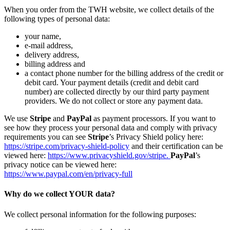
When you order from the TWH website, we collect details of the
following types of personal data:
your name,
e-mail address,
delivery address,
billing address and
a contact phone number for the billing address of the credit or
debit card. Your payment details (credit and debit card
number) are collected directly by our third party payment
providers. We do not collect or store any payment data.
We use
Stripe
and
PayPal
as payment processors. If you want to
see how they process your personal data and comply with privacy
requirements you can see
Stripe
’s Privacy Shield policy here:
https://stripe.com/privacy-shield-policy
and their certification can be
viewed here:
https://www.privacyshield.gov/stripe.
PayPal
’s
privacy notice can be viewed here:
https://www.paypal.com/en/privacy-full
Why do we collect YOUR data?
We collect personal information for the following purposes: