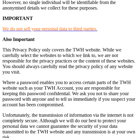
However, no single individual will be identifiable from the
anonymised details we collect for these purposes.
IMPORTANT
We do not sell your personal data to third parties.
Also Important
This Privacy Policy only covers the TWH website. While we
carefully select the websites to which we link to, we are not
responsible for the privacy practices or the content of these websites.
You should always carefully read the privacy policy of any website
you visit.
Where a password enables you to access certain parts of the TWH
website such as your TWH Account, you are responsible for
keeping this password confidential. We ask you not to share your
password with anyone and to tell us immediately if you suspect your
account has been compromised.
Unfortunately, the transmission of information via the internet is not
completely secure. Although we will do our best to protect your
personal data we cannot guarantee the security of your data
transmitted to the TWH website and any transmission is at your own
risk.