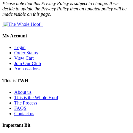
Please note that this Privacy Policy is subject to change. If we
decide to update the Privacy Policy then an updated policy will be
made visible on this page.
My Account
Login
Order Status
View Cart
Join Our Club
Ambassadors
This is TWH
About us
This is the Whole Hoof
The Process
FAQS
Contact us
Important Bit