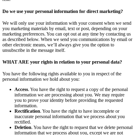
Do we use your personal information for direct marketing?
We will only use your information with your consent when we send
you marketing materials by email, text or post, depending on your
marketing preferences. You can opt out at any time by contacting us
as described below. When we send you communications by email or
other electronic means, we’ll always give you the option to
unsubscribe in the message itself.
WHAT ARE your rights in relation to your personal data?
You have the following rights available to you in respect of the
personal information we hold about you:
Access
. You have the right to request a copy of the personal
information we are processing about you. We may require
you to prove your identity before providing the requested
information.
Rectification
. You have the right to have incomplete or
inaccurate personal information that we process about you
rectified.
Deletion
. You have the right to request that we delete personal
information that we process about you, except we are not