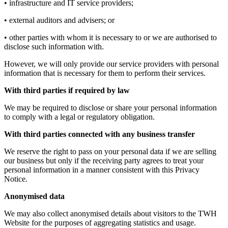
• infrastructure and IT service providers;
• external auditors and advisers; or
• other parties with whom it is necessary to or we are authorised to
disclose such information with.
However, we will only provide our service providers with personal
information that is necessary for them to perform their services.
With third parties if required by law
We may be required to disclose or share your personal information
to comply with a legal or regulatory obligation.
With third parties connected with any business transfer
We reserve the right to pass on your personal data if we are selling
our business but only if the receiving party agrees to treat your
personal information in a manner consistent with this Privacy
Notice.
Anonymised data
We may also collect anonymised details about visitors to the TWH
Website for the purposes of aggregating statistics and usage.