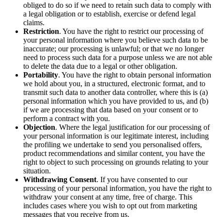
obliged to do so if we need to retain such data to comply with
a legal obligation or to establish, exercise or defend legal
claims.
Restriction
. You have the right to restrict our processing of
your personal information where you believe such data to be
inaccurate; our processing is unlawful; or that we no longer
need to process such data for a purpose unless we are not able
to delete the data due to a legal or other obligation.
Portability
. You have the right to obtain personal information
we hold about you, in a structured, electronic format, and to
transmit such data to another data controller, where this is (a)
personal information which you have provided to us, and (b)
if we are processing that data based on your consent or to
perform a contract with you.
Objection
. Where the legal justification for our processing of
your personal information is our legitimate interest, including
the profiling we undertake to send you personalised offers,
product recommendations and similar content, you have the
right to object to such processing on grounds relating to your
situation.
Withdrawing Consent
. If you have consented to our
processing of your personal information, you have the right to
withdraw your consent at any time, free of charge. This
includes cases where you wish to opt out from marketing
messages that you receive from us.