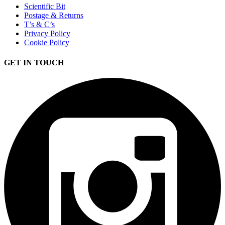
Scientific Bit
Postage & Returns
T’s & C’s
Privacy Policy
Cookie Policy
GET IN TOUCH