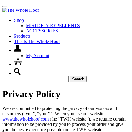
Shop
MISTDFLY REPELLENTS
ACCESSORIES
Products
This Is The Whole Hoof
My Account
Search
Search
for:
Privacy Policy
We are committed to protecting the privacy of our visitors and
customers (“you”, “your” ). When you use our website
www.thewholehoof.com
(the “TWH website”), we require certain
information to be provided by you to process your order and give
you the best experience possible on the TWH website.