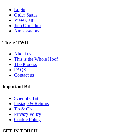
Login
Order Status
View Cart
Join Our Club
Ambassadors
This is TWH
About us
This is the Whole Hoof
The Process
FAQS
Contact us
Important Bit
Scientific Bit
Postage & Returns
T’s & C’s
Privacy Policy
Cookie Policy
GET IN TOUCH