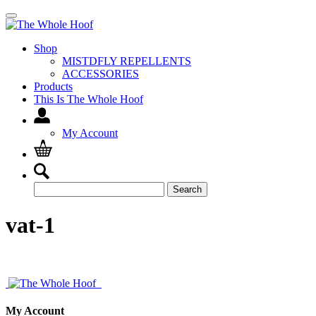
Shop
MISTDFLY REPELLENTS
ACCESSORIES
Products
This Is The Whole Hoof
My Account
Search
Search
for:
vat-1
My Account