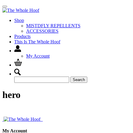
Shop
MISTDFLY REPELLENTS
ACCESSORIES
Products
This Is The Whole Hoof
My Account
Search
Search
for:
hero
My Account