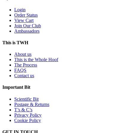
Login
Order Status
View Cart
Join Our Club
Ambassadors
This is TWH
About us
This is the Whole Hoof
The Process
FAQS
Contact us
Important Bit
Scientific Bit
Postage & Returns
T’s & C’s
Privacy Policy
Cookie Policy
GET IN TOUCH