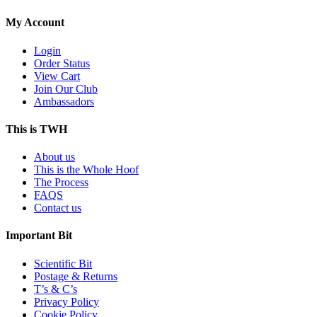
My Account
Login
Order Status
View Cart
Join Our Club
Ambassadors
This is TWH
About us
This is the Whole Hoof
The Process
FAQS
Contact us
Important Bit
Scientific Bit
Postage & Returns
T’s & C’s
Privacy Policy
Cookie Policy