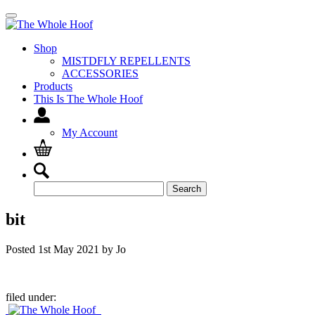
Shop
MISTDFLY REPELLENTS
ACCESSORIES
Products
This Is The Whole Hoof
My Account
Search
Search
for:
bit
Posted
1st May 2021
by
Jo
filed under: