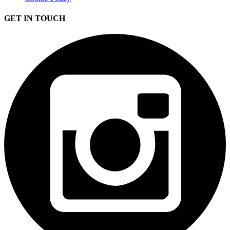
GET IN TOUCH