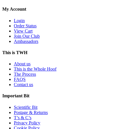
My Account
Login
Order Status
View Cart
Join Our Club
Ambassadors
This is TWH
About us
This is the Whole Hoof
The Process
FAQS
Contact us
Important Bit
Scientific Bit
Postage & Returns
T’s & C’s
Privacy Policy
Cookie Policy