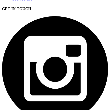
GET IN TOUCH