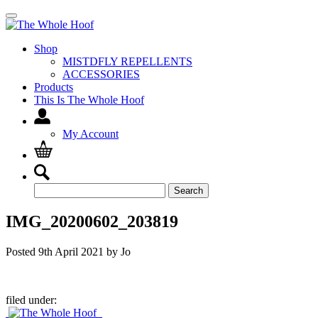
Shop
MISTDFLY REPELLENTS
ACCESSORIES
Products
This Is The Whole Hoof
My Account
Search
Search
for:
IMG_20200602_203819
Posted
9th April 2021
by
Jo
filed under: